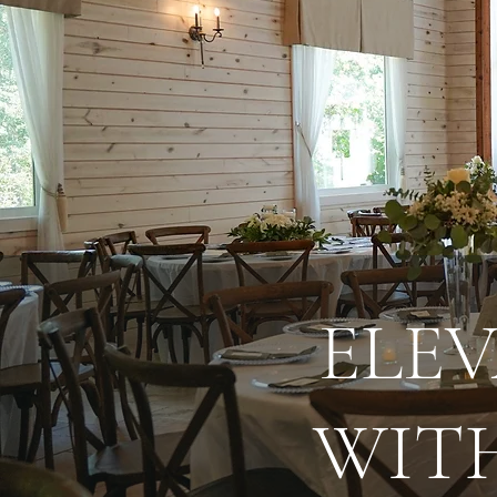
ELE
WITH