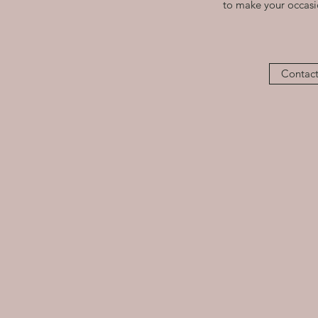
to make your occasio
Contact