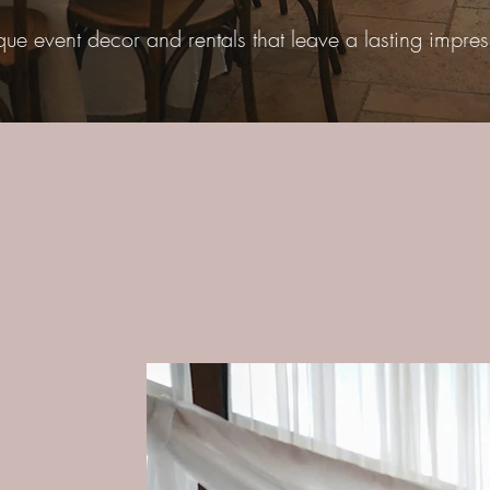
que event decor and rentals that leave a lasting impres