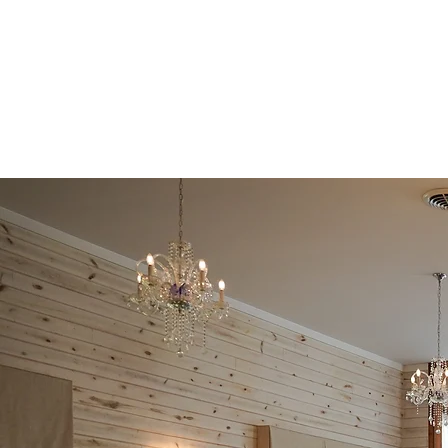
Events by Macclesh
Decor and Rentals by Sarai 