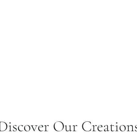
Discover Our Creation