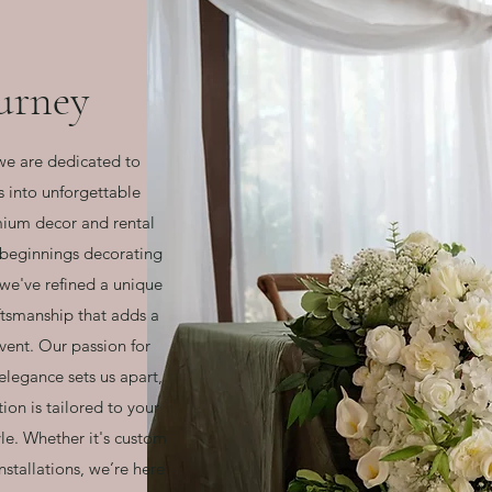
urney
we are dedicated to
s into unforgettable
mium decor and rental
 beginnings decorating
, we've refined a unique
aftsmanship that adds a
vent. Our passion for
legance sets us apart,
ion is tailored to your
yle. Whether it's custom
nstallations, we’re here