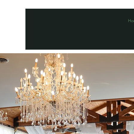
Ho
Macclesh Escobar