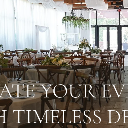
VATE YOUR EV
 TIMELESS 