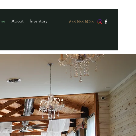
me
About
Inventory
678-558-5025