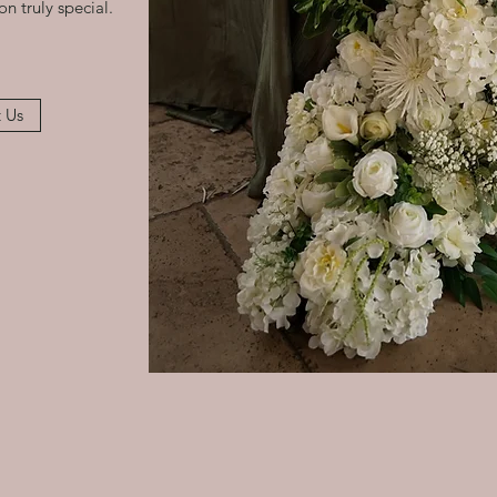
n truly special.
 Us