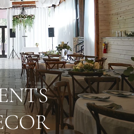
ENTS
DECOR