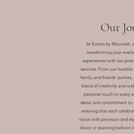
Our Jo
At Events by Macclesh, 
transforming your event
experiences with our pre
services. From our humble
family and friends' parties
blend of creativity and cr
personal touch to every e
detail and commitment to e
ensuring that each celebrat
vision with precision and st
decor or stunning balloon i