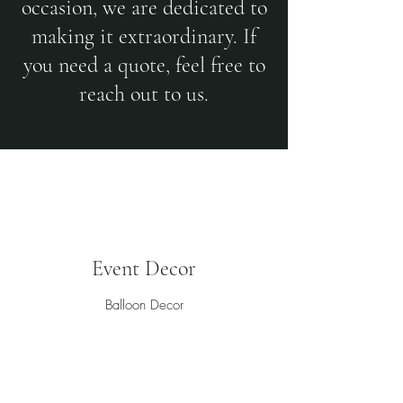
occasion, we are dedicated to
making it extraordinary. If
you need a quote, feel free to
reach out to us.
Event Decor
Balloon Decor