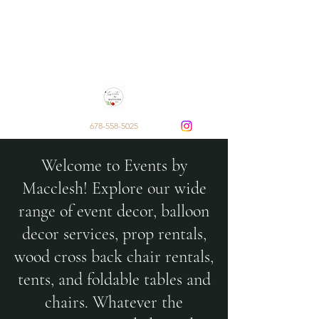
Events by Macclesh
Decor and Rentals by Sarai
Macclesh Escobar
678-558-5025
Welcome to Events by
Macclesh! Explore our wide
range of event decor, balloon
decor services, prop rentals,
wood cross back chair rentals,
tents, and foldable tables and
chairs. Whatever the