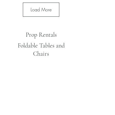
Load More
Prop Rentals
Foldable Tables and
Chairs