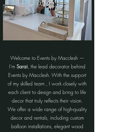
Welcome to Events by Macclesh —
I’m
Sarai
, the lead decorator behind
Events by Macclesh. With the support
of my skilled team , I work closely with
each client to design and bring to life
decor that truly reflects their vision.
We offer a wide range of high-quality
decor and rentals, including custom
balloon installations, elegant wood