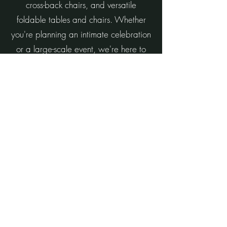
cross-back chairs, and versatile
foldable tables and chairs. Whether
you're planning an intimate celebration
or a large-scale event, we're here to
help create a beautiful and memorable
experience.
What sets us apart is our personalized
approach and unwavering attention to
detail. Every setup is thoughtfully
planned and brought to life with your
unique vision in mind.
Let Events by Macclesh help you create
an event that feels effortless, beautiful,
and unforgettable.