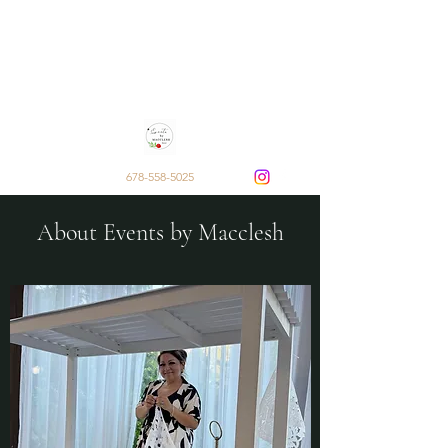
Events by Macclesh
Decor and Rentals by Sarai
Macclesh Escobar
678-558-5025
About Events by Macclesh